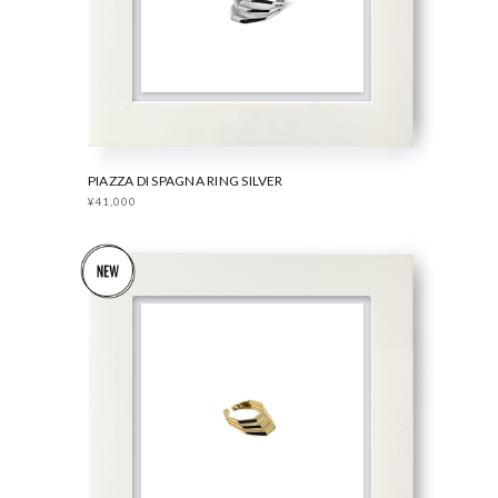
PIAZZA DI SPAGNA RING SILVER
¥41,000