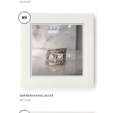
¥39,000
BARBERINI RING SILVER
¥37,000