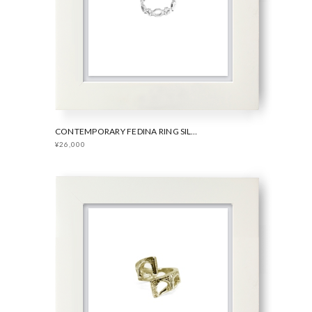
CONTEMPORARY FEDINA RING SILVER
¥26,000