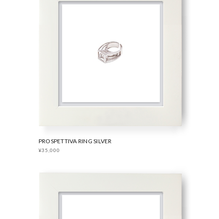
PROSPETTIVA RING SILVER
¥35,000