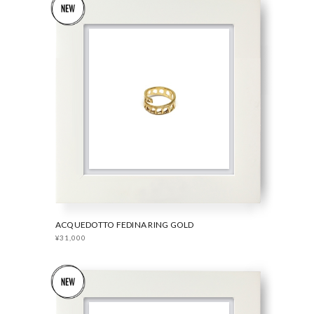
ACQUEDOTTO FEDINA RING GOLD
¥31,000