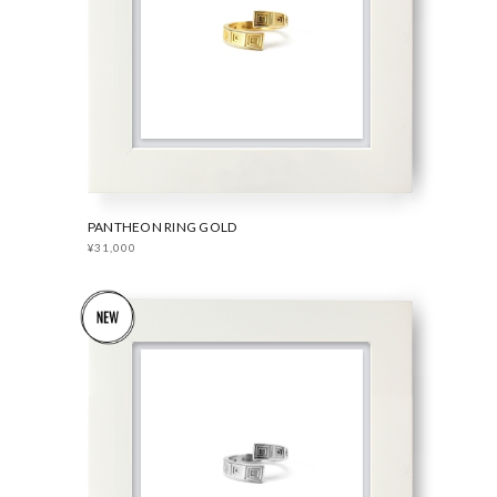
PANTHEON RING GOLD
¥31,000