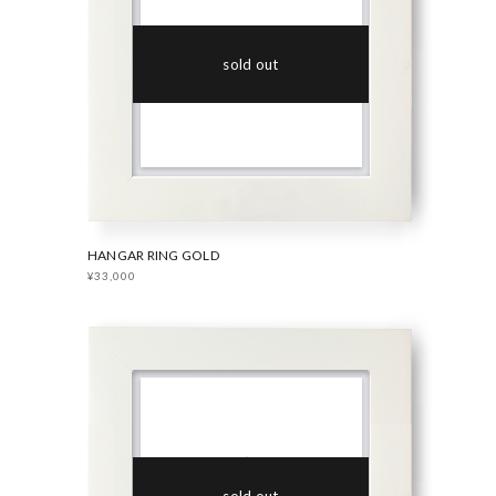
sold out
HANGAR RING GOLD
¥33,000