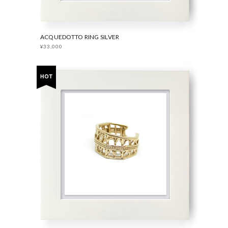
ACQUEDOTTO RING SILVER
¥33,000