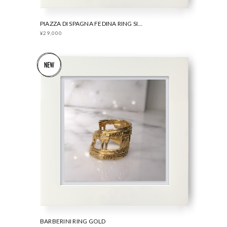
PIAZZA DI SPAGNA FEDINA RING SILVER
¥29,000
BARBERINI RING GOLD