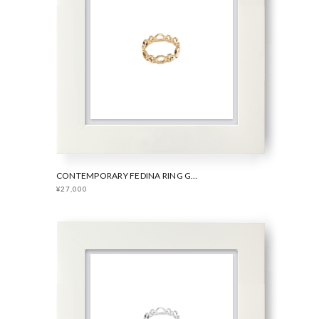
CONTEMPORARY FEDINA RING GOLD
¥27,000