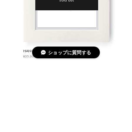
sold out
HANGAR RING SILVER
ショップに質問する
¥35,000