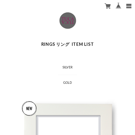
RINGS リング ITEM LIST
SILVER
GOLD