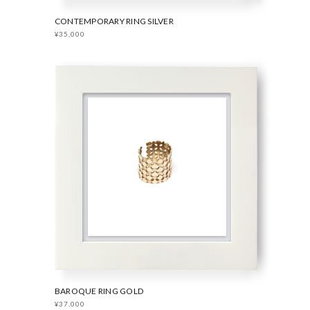
CONTEMPORARY RING SILVER
¥35,000
BAROQUE RING GOLD
¥37,000