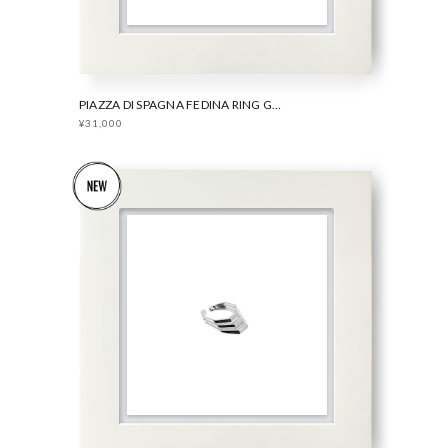
PIAZZA DI SPAGNA FEDINA RING GOLD
¥31,000