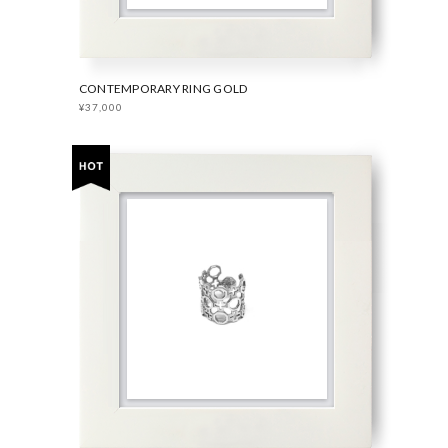
CONTEMPORARY RING GOLD
¥37,000