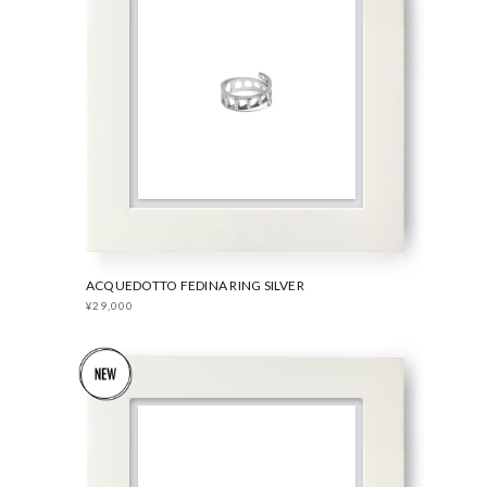
ACQUEDOTTO FEDINA RING SILVER
¥29,000