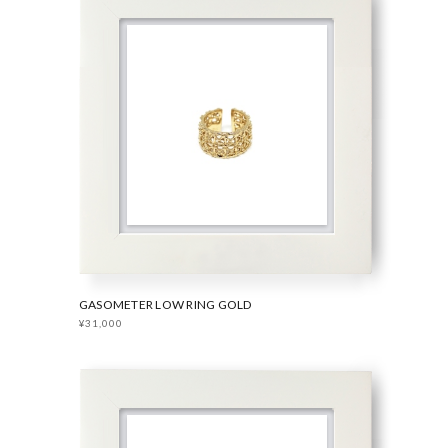
GASOMETER LOW RING GOLD
¥31,000