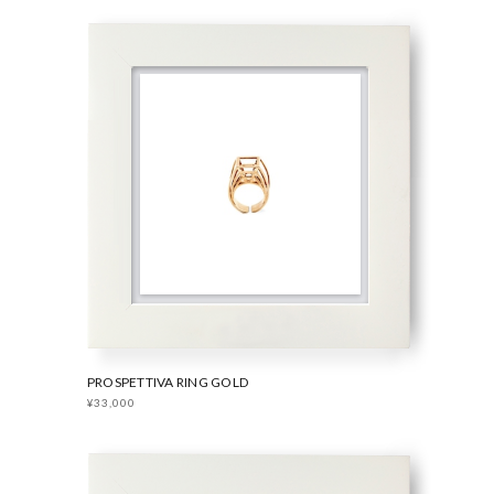
PROSPETTIVA RING GOLD
¥33,000