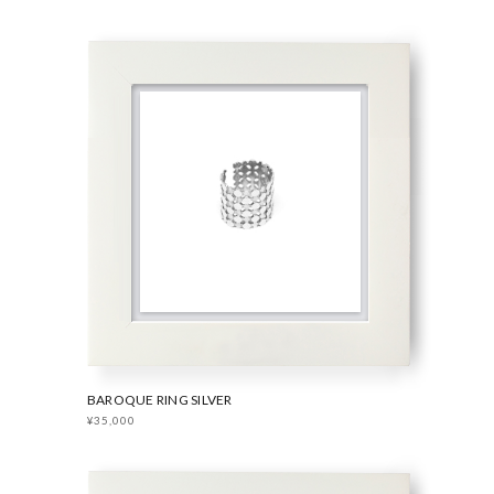
BAROQUE RING SILVER
¥35,000