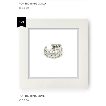
PORTICI RING GOLD
¥35,000
PORTICI RING SILVER
¥33,000