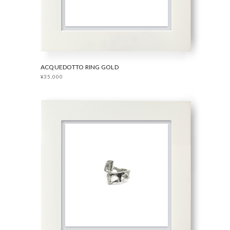
ACQUEDOTTO RING GOLD
¥35,000