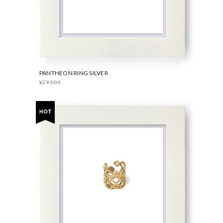
PANTHEON RING SILVER
¥29,000