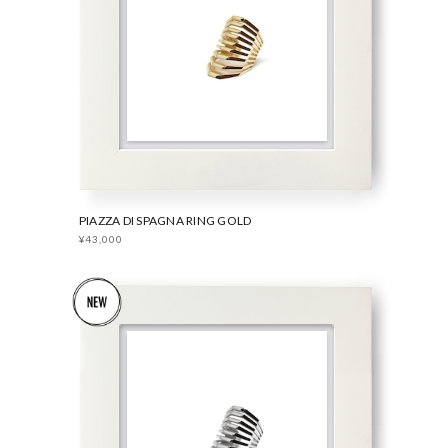
PIAZZA DI SPAGNA RING GOLD
¥43,000