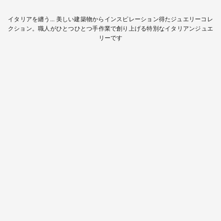
イタリアを纏う... 美しい建築物からインスピレーション得たジュエリーコレ
クション。職人がひとつひとつ手作業で創り上げる特別なイタリアンジュエ
リーです