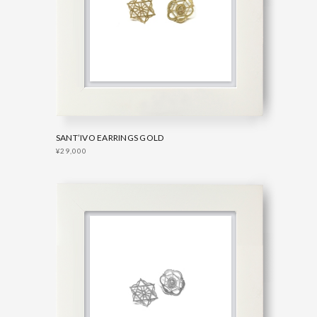
SANT’IVO EARRINGS GOLD
¥29,000