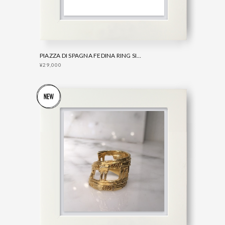
PIAZZA DI SPAGNA FEDINA RING SILVER
¥29,000