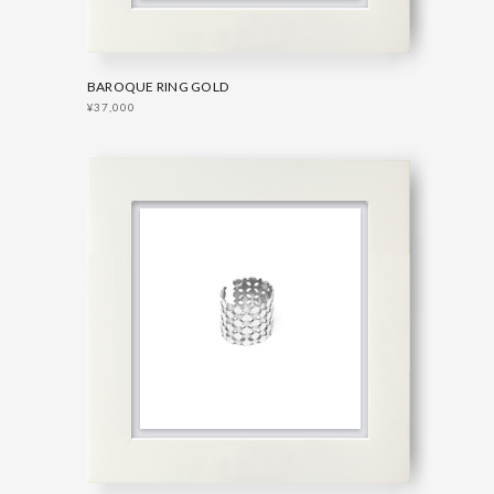
BAROQUE RING GOLD
¥37,000