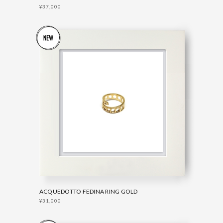
¥37,000
ACQUEDOTTO FEDINA RING GOLD
¥31,000