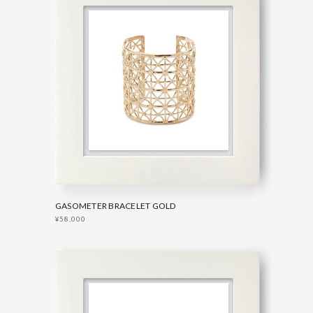
GASOMETER BRACELET GOLD
¥58,000