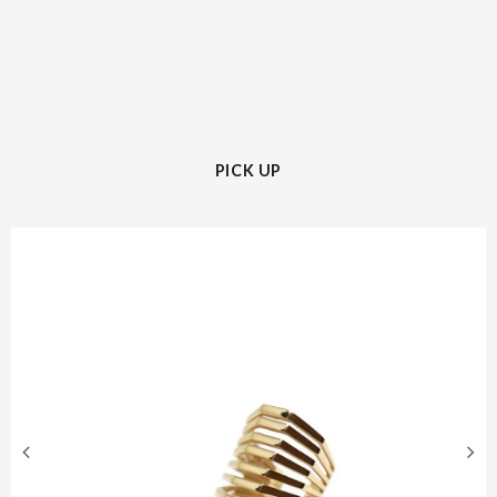
PICK UP