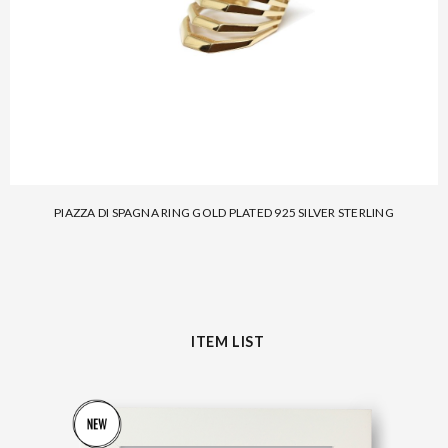
PIAZZA DI SPAGNA RING GOLD PLATED 925 SILVER STERLING
ITEM LIST