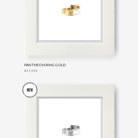
PANTHEON RING GOLD
¥31,000