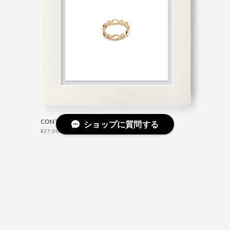
CONTEMPORARY FEDINA RING GOLD
ショップに質問する
¥27,000