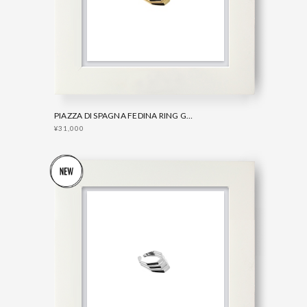
PIAZZA DI SPAGNA FEDINA RING GOLD
¥31,000