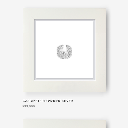
GASOMETER LOW RING SILVER
¥33,000