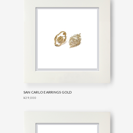
SAN CARLO EARRINGS GOLD
¥29,000