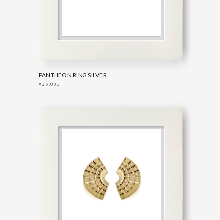
PANTHEON RING SILVER
¥29,000