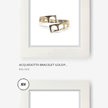
ACQUEDOTTO BRACELET GOLD PLATED BRONZE
¥56,000