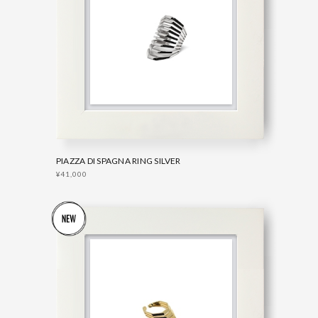
PIAZZA DI SPAGNA RING SILVER
¥41,000