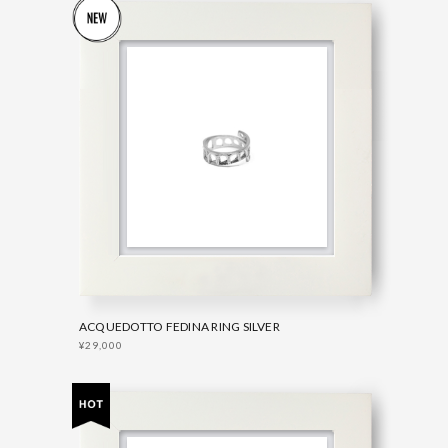
ACQUEDOTTO FEDINA RING SILVER
¥29,000