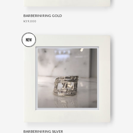
BARBERINI RING GOLD
¥39,000
BARBERINI RING SILVER