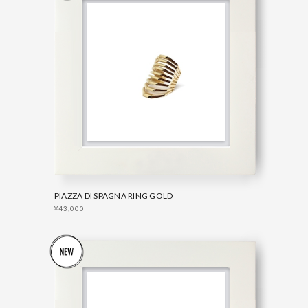
PIAZZA DI SPAGNA RING GOLD
¥43,000