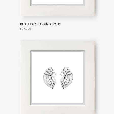
PANTHEON EARRING GOLD
¥37,000