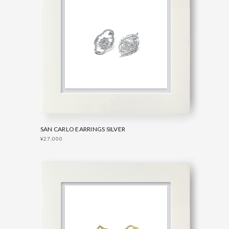
SAN CARLO EARRINGS SILVER
¥27,000