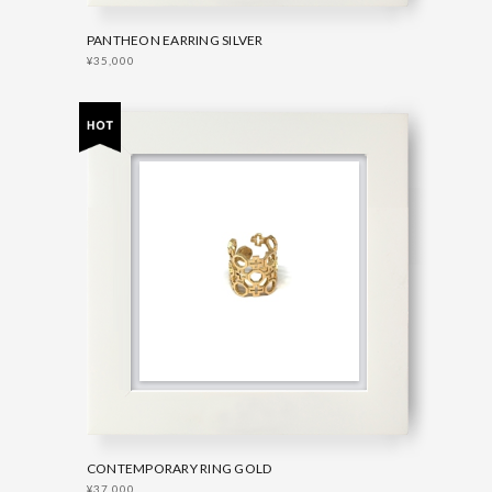
PANTHEON EARRING SILVER
¥35,000
CONTEMPORARY RING GOLD
¥37,000