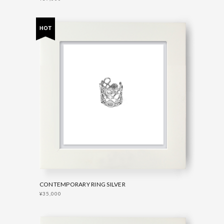
CONTEMPORARY RING SILVER
¥35,000