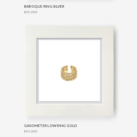
BAROQUE RING SILVER
¥35,000
GASOMETER LOW RING GOLD
¥31,000