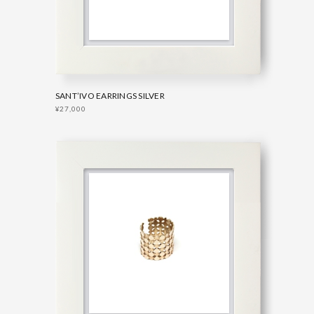
SANT’IVO EARRINGS SILVER
¥27,000